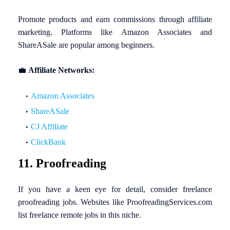
Promote products and earn commissions through affiliate
marketing. Platforms like Amazon Associates and
ShareASale are popular among beginners.
💼
Affiliate Networks:
Amazon Associates
ShareASale
CJ Affiliate
ClickBank
11. Proofreading
If you have a keen eye for detail, consider freelance
proofreading jobs. Websites like ProofreadingServices.com
list freelance remote jobs in this niche.