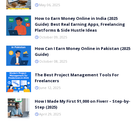
May 06, 2025
How to Earn Money Online in India (2025
Guide): Best Real Earning Apps, Freelancing
Platforms & Side Hustle Ideas
October 09, 2025
How Can I Earn Money Online in Pakistan (2025
Guide)
October 08, 2025
The Best Project Management Tools For
Freelancers
June 12, 2025
How I Made My First $1,000 on Fiverr – Step-by-
Step (2025)
April 29, 2025