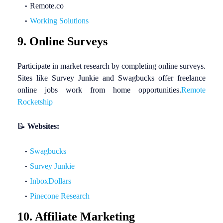
Remote.co
Working Solutions
9. Online Surveys
Participate in market research by completing online surveys.
Sites like Survey Junkie and Swagbucks offer freelance
online jobs work from home opportunities.
Remote
Rocketship
📝
Websites:
Swagbucks
Survey Junkie
InboxDollars
Pinecone Research
10. Affiliate Marketing