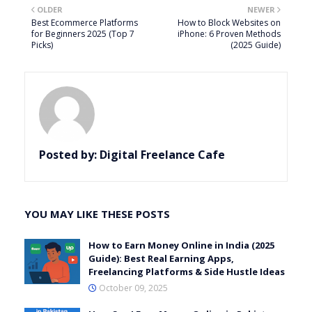
OLDER
NEWER
Best Ecommerce Platforms
How to Block Websites on
for Beginners 2025 (Top 7
iPhone: 6 Proven Methods
Picks)
(2025 Guide)
Posted by:
Digital Freelance Cafe
YOU MAY LIKE THESE POSTS
How to Earn Money Online in India (2025
Guide): Best Real Earning Apps,
Freelancing Platforms & Side Hustle Ideas
October 09, 2025