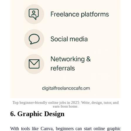
Top beginner-friendly online jobs in 2025: Write, design, tutor, and
earn from home.
6. Graphic Design
With tools like Canva, beginners can start online graphic