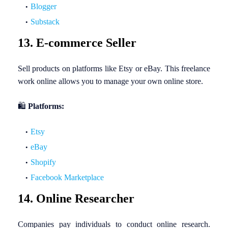
Blogger
Substack
13. E-commerce Seller
Sell products on platforms like Etsy or eBay. This freelance
work online allows you to manage your own online store.
🛍️
Platforms:
Etsy
eBay
Shopify
Facebook Marketplace
14. Online Researcher
Companies pay individuals to conduct online research.