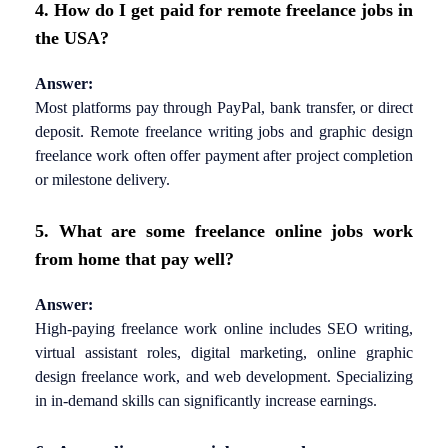
4. How do I get paid for remote freelance jobs in
the USA?
Answer:
Most platforms pay through PayPal, bank transfer, or direct
deposit. Remote freelance writing jobs and graphic design
freelance work often offer payment after project completion
or milestone delivery.
5. What are some freelance online jobs work
from home that pay well?
Answer:
High-paying freelance work online includes SEO writing,
virtual assistant roles, digital marketing, online graphic
design freelance work, and web development. Specializing
in in-demand skills can significantly increase earnings.