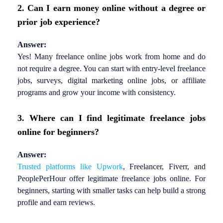
2. Can I earn money online without a degree or
prior job experience?
Answer:
Yes! Many freelance online jobs work from home and do
not require a degree. You can start with entry-level freelance
jobs, surveys, digital marketing online jobs, or affiliate
programs and grow your income with consistency.
3. Where can I find legitimate freelance jobs
online for beginners?
Answer:
Trusted platforms like Upwork
, Freelancer, Fiverr, and
PeoplePerHour offer legitimate freelance jobs online. For
beginners, starting with smaller tasks can help build a strong
profile and earn reviews.