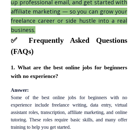
up professional email, and get started with
affiliate marketing — so you can grow your
freelance career or side hustle into a real
business.
✅
Frequently Asked Questions
(FAQs)
1. What are the best online jobs for beginners
with no experience?
Answer:
Some of the best online jobs for beginners with no
experience include freelance writing, data entry, virtual
assistant roles, transcription, affiliate marketing, and online
tutoring. These roles require basic skills, and many offer
training to help you get started.