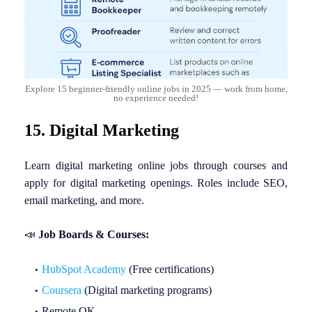
Explore 15 beginner-friendly online jobs in 2025 — work from home,
no experience needed!
15. Digital Marketing
Learn digital marketing online jobs through courses and
apply for digital marketing openings. Roles include SEO,
email marketing, and more.
📣
Job Boards & Courses:
HubSpot Academy
(Free certifications)
Coursera
(Digital marketing programs)
Remote OK