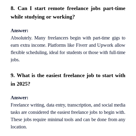
8. Can I start remote freelance jobs part-time
while studying or working?
Answer:
Absolutely. Many freelancers begin with part-time gigs to
earn extra income. Platforms like Fiverr and Upwork allow
flexible scheduling, ideal for students or those with full-time
jobs.
9. What is the easiest freelance job to start with
in 2025?
Answer:
Freelance writing, data entry, transcription, and social media
tasks are considered the easiest freelance jobs to begin with.
These jobs require minimal tools and can be done from any
location.