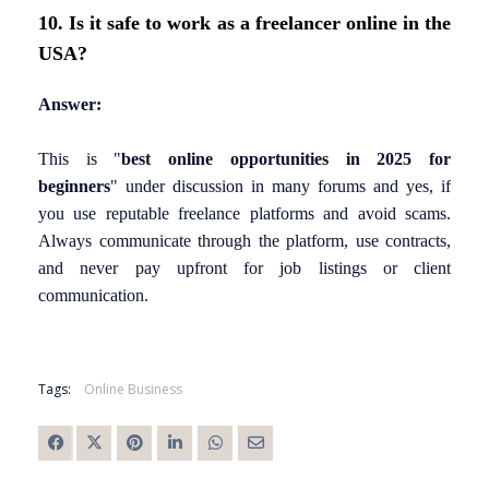
10. Is it safe to work as a freelancer online in the
USA?
Answer:
This is
"
best online opportunities in 2025 for
beginners
"
under discussion in many forums and yes, if
you use reputable freelance platforms and avoid scams.
Always communicate through the platform, use contracts,
and never pay upfront for job listings or client
communication.
Tags:
Online Business