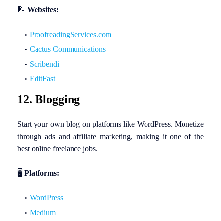
📝
Websites:
ProofreadingServices.com
Cactus Communications
Scribendi
EditFast
12. Blogging
Start your own blog on platforms like WordPress. Monetize
through ads and affiliate marketing, making it one of the
best online freelance jobs.
🖥️
Platforms:
WordPress
Medium