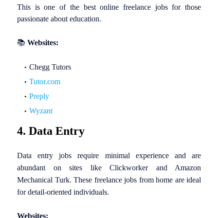
This is one of the best online freelance jobs for those
passionate about education.
📚
Websites:
Chegg Tutors
Tutor.com
Preply
Wyzant
4. Data Entry
Data entry jobs require minimal experience and are
abundant on sites like Clickworker and Amazon
Mechanical Turk. These freelance jobs from home are ideal
for detail-oriented individuals.
Websites: