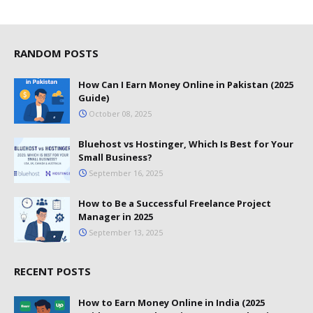
RANDOM POSTS
How Can I Earn Money Online in Pakistan (2025
Guide)
October 08, 2025
Bluehost vs Hostinger, Which Is Best for Your
Small Business?
September 16, 2025
How to Be a Successful Freelance Project
Manager in 2025
September 13, 2025
RECENT POSTS
How to Earn Money Online in India (2025