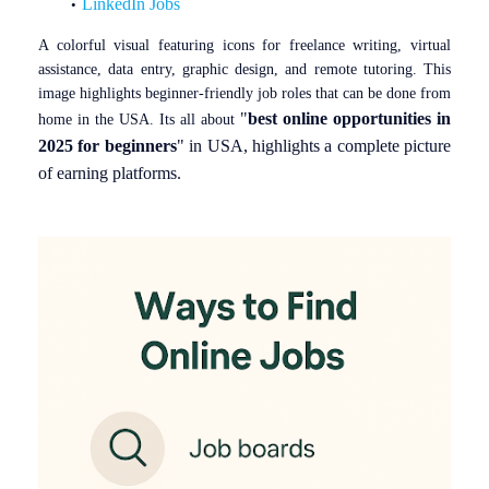
LinkedIn Jobs
A colorful visual featuring icons for freelance writing, virtual
assistance, data entry, graphic design, and remote tutoring. This
image highlights beginner-friendly job roles that can be done from
"
best online opportunities in
home in the USA. Its all about
2025 for beginners
" in USA, highlights a complete picture
of earning platforms.