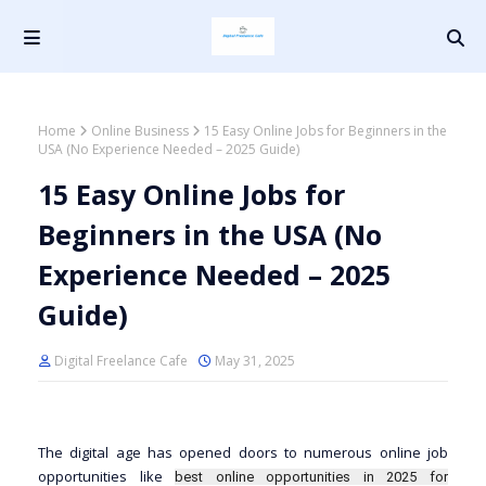
Home
Online Business
15 Easy Online Jobs for Beginners in the
USA (No Experience Needed – 2025 Guide)
15 Easy Online Jobs for
Beginners in the USA (No
Experience Needed – 2025
Guide)
Digital Freelance Cafe
May 31, 2025
The digital age has opened doors to numerous online job
opportunities like
best online opportunities in 2025 for