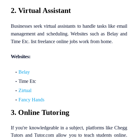
2. Virtual Assistant
Businesses seek virtual assistants to handle tasks like email
management and scheduling. Websites such as Belay and
Time Etc. list freelance online jobs work from home.
Websites:
Belay
Time Etc
Zirtual
Fancy Hands
3. Online Tutoring
If you're knowledgeable in a subject, platforms like Chegg
Tutors and Tutor.com allow you to teach students online.