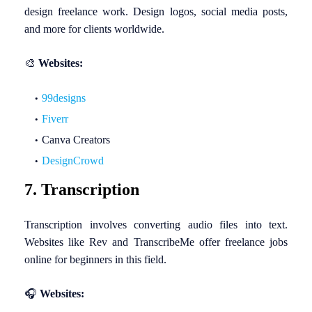
design freelance work. Design logos, social media posts,
and more for clients worldwide.
🎨
Websites:
99designs
Fiverr
Canva Creators
DesignCrowd
7. Transcription
Transcription involves converting audio files into text.
Websites like Rev and TranscribeMe offer freelance jobs
online for beginners in this field.
🎧
Websites: