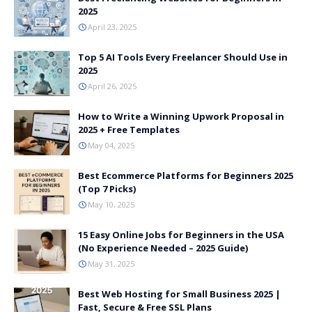
2025
April 23, 2025
Top 5 AI Tools Every Freelancer Should Use in
2025
April 26, 2025
How to Write a Winning Upwork Proposal in
2025 + Free Templates
May 04, 2025
Best Ecommerce Platforms for Beginners 2025
(Top 7 Picks)
May 10, 2025
15 Easy Online Jobs for Beginners in the USA
(No Experience Needed – 2025 Guide)
May 31, 2025
Best Web Hosting for Small Business 2025 |
Fast, Secure & Free SSL Plans