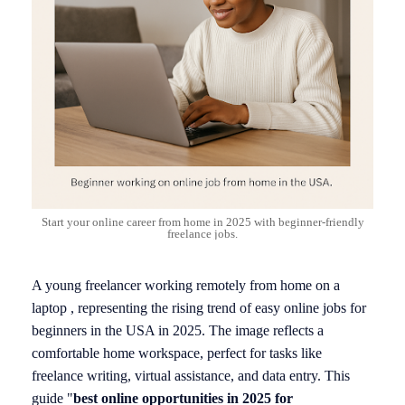
Start your online career from home in 2025 with beginner-friendly
freelance jobs.
A young freelancer working remotely from home on a
laptop , representing the rising trend of easy online jobs for
beginners in the USA in 2025. The image reflects a
comfortable home workspace, perfect for tasks like
freelance writing, virtual assistance, and data entry. This
guide "
best online opportunities in 2025 for