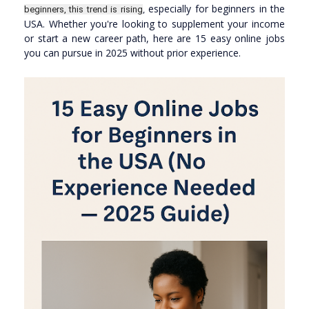
especially for beginners in the
,
beginners, this trend is rising
USA. Whether you're looking to supplement your income
or start a new career path, here are 15 easy online jobs
you can pursue in 2025 without prior experience.