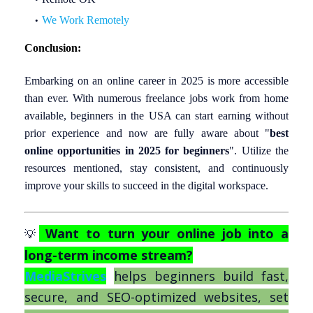
We Work Remotely
Conclusion:
Embarking on an online career in 2025 is more accessible
than ever. With numerous freelance jobs work from home
available, beginners in the USA can start earning without
prior experience and now are fully aware about
"
best
online opportunities in 2025 for beginners
"
. Utilize the
resources mentioned, stay consistent, and continuously
improve your skills to succeed in the digital workspace.
Want to turn your online job into a
💡
long-term income stream?
MediaStrives
helps beginners build fast,
secure, and SEO-optimized websites, set