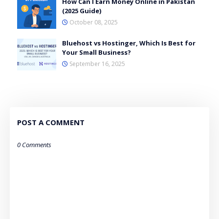
How Can I Earn Money Online in Pakistan
(2025 Guide)
October 08, 2025
Bluehost vs Hostinger, Which Is Best for
Your Small Business?
September 16, 2025
POST A COMMENT
0 Comments