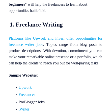
beginners
"
will help the freelancers to learn about
opportunities battlefield.
1. Freelance Writing
Platforms like Upwork and Fiverr offer opportunities for
freelance writer jobs
. Topics range from blog posts to
product descriptions. With devotion, commitment you can
make your remarkable online presence or a portfolio, which
can help the clients to reach you out for well-paying tasks.
Sample Websites:
Upwork
Freelancer
ProBlogger Jobs
iWriter