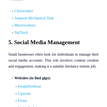
Clickworker
Amazon Mechanical Turk
Microworkers
SigTrack
5. Social Media Management
Small businesses often look for individuals to manage their
social media accounts. This role involves content creation
and engagement, making it a suitable freelance remote job.
Websites (to find gigs):
PeoplePerHour
Upwork
Fiverr