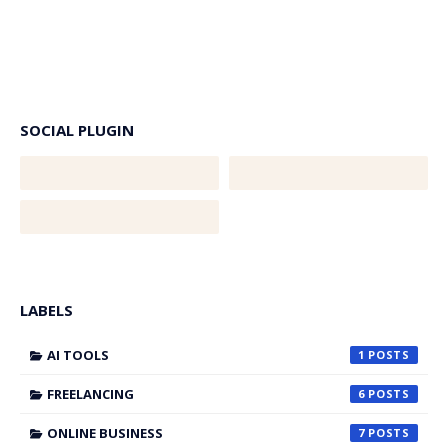
SOCIAL PLUGIN
LABELS
AI TOOLS
1
FREELANCING
6
ONLINE BUSINESS
7