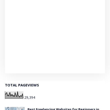
TOTAL PAGEVIEWS
29,394
Best Freelancing Websites for Beginners in