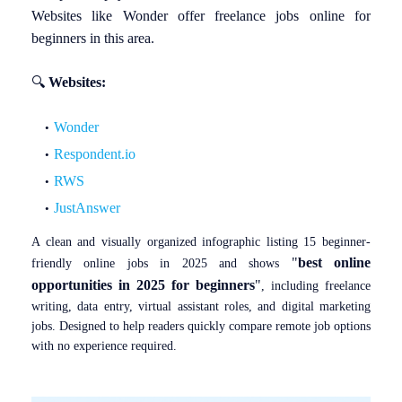
Websites like Wonder offer freelance jobs online for
beginners in this area.
🔍
Websites:
Wonder
Respondent.io
RWS
JustAnswer
A clean and visually organized infographic listing 15 beginner-
"
best online
friendly online jobs in 2025 and shows
opportunities in 2025 for beginners
"
, including freelance
writing, data entry, virtual assistant roles, and digital marketing
jobs. Designed to help readers quickly compare remote job options
with no experience required.