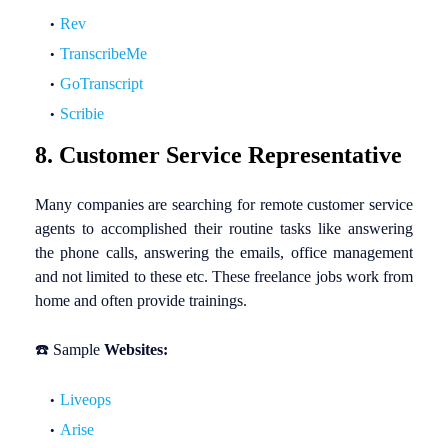
Rev
TranscribeMe
GoTranscript
Scribie
8. Customer Service Representative
Many companies are searching for remote customer service
agents to accomplished their routine tasks like answering
the phone calls, answering the emails, office management
and not limited to these etc. These freelance jobs work from
home and often provide trainings.
☎️
Sample
Websites:
Liveops
Arise