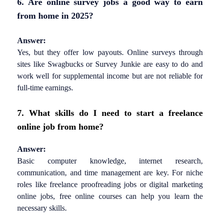
6. Are online survey jobs a good way to earn
from home in 2025?
Answer:
Yes, but they offer low payouts. Online surveys through
sites like Swagbucks or Survey Junkie are easy to do and
work well for supplemental income but are not reliable for
full-time earnings.
7. What skills do I need to start a freelance
online job from home?
Answer:
Basic computer knowledge, internet research,
communication, and time management are key. For niche
roles like freelance proofreading jobs or digital marketing
online jobs, free online courses can help you learn the
necessary skills.