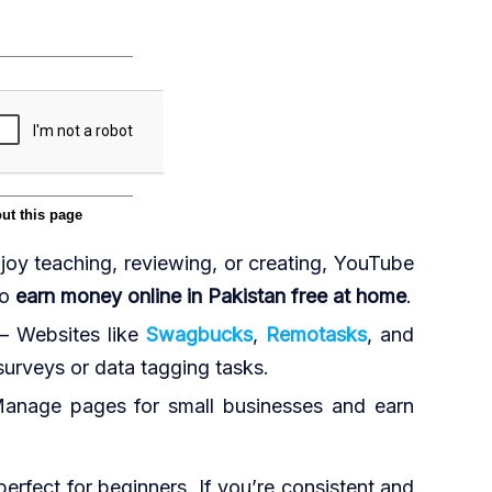
joy teaching, reviewing, or creating, YouTube
to
earn money online in Pakistan free at home
.
– Websites like
Swagbucks
,
Remotasks
, and
urveys or data tagging tasks.
anage pages for small businesses and earn
erfect for beginners. If you’re consistent and