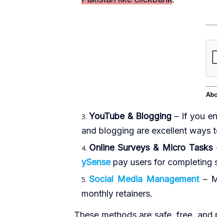
YouTube & Blogging
– If you en
and blogging are excellent ways 
Online Surveys & Micro Tasks
ySense
pay users for completing s
Social Media Management
– M
monthly retainers.
These methods are safe, free, and p