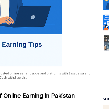
trusted online earning apps and platforms with Easypaisa and
s.
Cash withdrawal
f Online Earning in Pakistan
SO