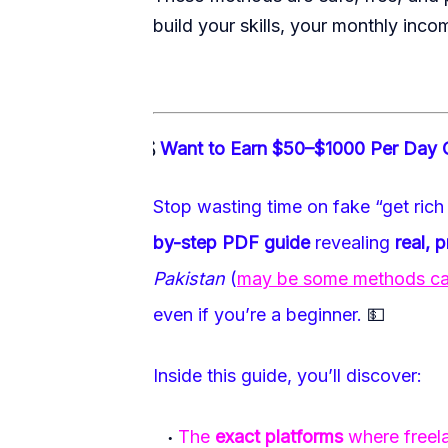
build your skills, your monthly inco
💰
Want to Earn $50–$1000 Per Day 
·
Stop wasting time on fake “get rich 
by-step PDF guide
revealing
real, 
Pakistan
(
may be some methods can 
even if you’re a beginner.
💵
Inside this guide, you’ll discover:
The
exact platforms
where freela