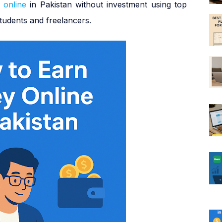
 online
in Pakistan without investment using top
tudents and freelancers.