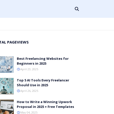
TAL PAGEVIEWS
Best Freelancing Websites for
Beginners in 2025
April 23, 2025
Top 5 AI Tools Every Freelancer
Should Use in 2025
April 26, 2025
How to Write a Winning Upwork
Proposal in 2025 + Free Templates
May 04, 2025