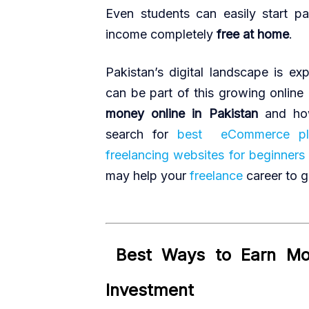
Even students can easily start pa
income completely
free at home
.
Pakistan’s digital landscape is e
can be part of this growing online
money online in Pakistan
and how
search for
best eCommerce pla
freelancing websites for beginners
may help your
freelance
career to g
Best Ways to Earn Mon
·
Investment