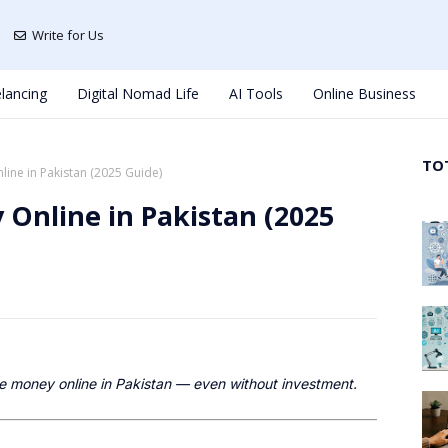
Write for Us
lancing
Digital Nomad Life
AI Tools
Online Business
TO
ine in Pakistan (2025 Guide)
Online in Pakistan (2025
e money online in Pakistan — even without investment.