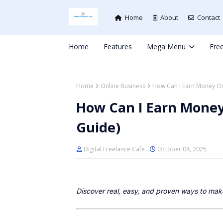
Home
About
Contact
Home
Features
Mega Menu
Free
Home
Online Business
How Can I Earn Money Onl
How Can I Earn Money 
Guide)
Digital Freelance Cafe
October 08, 2025
Discover real, easy, and proven ways to mak