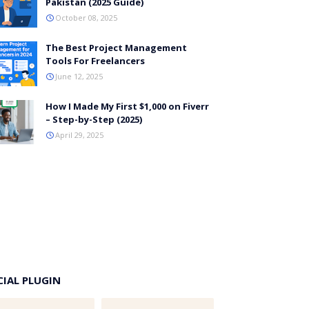
Pakistan (2025 Guide)
October 08, 2025
The Best Project Management
Tools For Freelancers
June 12, 2025
How I Made My First $1,000 on Fiverr
– Step-by-Step (2025)
April 29, 2025
CIAL PLUGIN