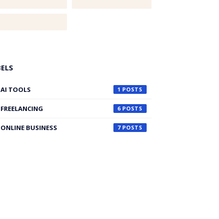
BELS
AI TOOLS
1
FREELANCING
6
ONLINE BUSINESS
7