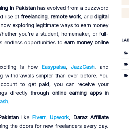
ning in Pakistan
has evolved from a buzzword
id rise of
freelancing
,
remote work
, and
digital
re now exploring legitimate ways to earn money
hether you’re a student, homemaker, or full-
LA
ers endless opportunities to
earn money online
xciting is how
Easypaisa
,
JazzCash
, and
 withdrawals simpler than ever before. You
ccount to get paid, you can receive your
ngs directly through
online earning apps in
ash
.
Pakistan
like
Fiverr
,
Upwork
,
Daraz Affiliate
ing the doors for new freelancers every day.