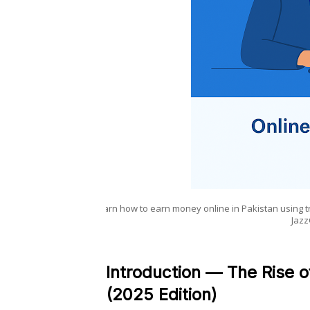
Learn how to earn money online in Pakistan using 
Jazz
Introduction — The Rise o
(2025 Edition)