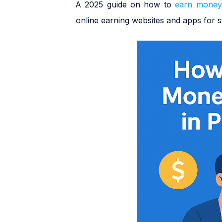
A 2025 guide on how to
earn money
·
online earning websites and apps for s