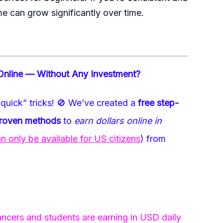
me can grow significantly over time.
Online — Without Any Investment?
quick” tricks!
🚫
We’ve created a
free step-
proven methods
to
earn dollars online in
only be available for US citizens
) from
ncers and students are earning in USD daily