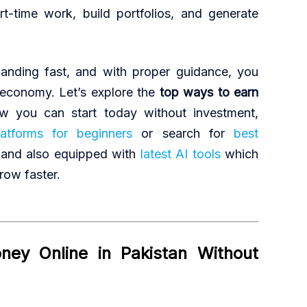
rt-time work, build portfolios, and generate
xpanding fast, and with proper guidance, you
 economy. Let’s explore the
top ways to earn
 you can start today without investment,
tforms for beginners
or search for
best
and also equipped with
latest AI tools
which
row faster.
ey Online in Pakistan Without