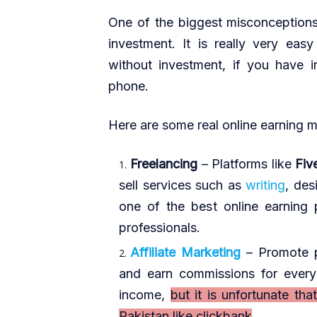
One of the biggest misconceptions 
investment. It is really very easy
without investment, if you have 
phone.
Here are some real online earning 
Freelancing
– Platforms like
Fiv
sell services such as
writing
, des
one of the best online earning 
professionals.
Affiliate Marketing
– Promote 
and earn commissions for every 
income,
but it is unfortunate tha
Pakistan like clickbank
.