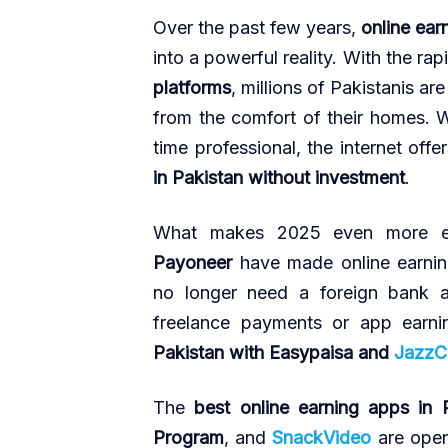
Over the past few years,
online ear
into a powerful reality. With the rap
platforms
, millions of Pakistanis a
from the comfort of their homes. W
time professional, the internet off
in Pakistan without investment
.
What makes 2025 even more e
Payoneer
have made online earning
no longer need a foreign bank a
freelance payments or app earni
Pakistan with Easypaisa and
JazzC
The
best online earning apps in 
Program
, and
SnackVideo
are open